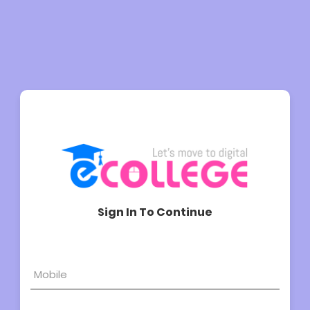
Sign In To Continue