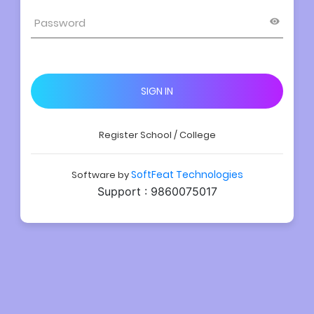
SIGN IN
Register School / College
SoftFeat Technologies
Software by
Support : 9860075017